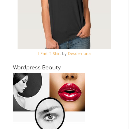
I Fart T Shirt
by
Desdemona
Wordpress Beauty