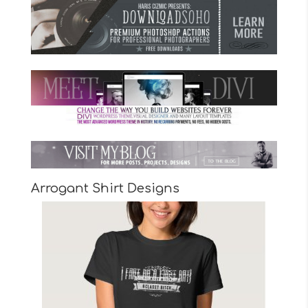
Arrogant Shirt Designs