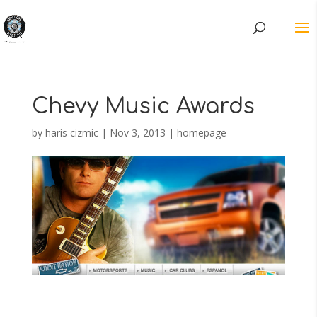
Chevy Music Awards
by
haris cizmic
|
Nov 3, 2013
|
homepage