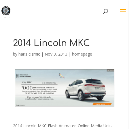
2014 Lincoln MKC
by
haris cizmic
|
Nov 3, 2013
|
homepage
2014 Lincoln MKC Flash Animated Online Media Unit-