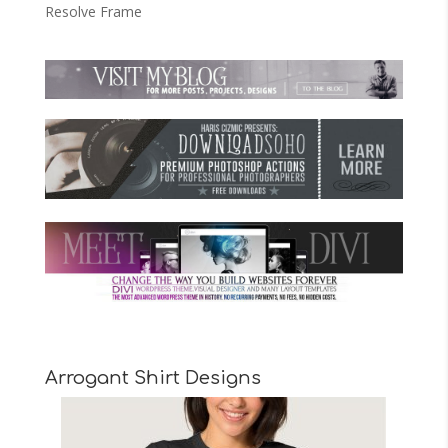
Resolve Frame
Arrogant Shirt Designs