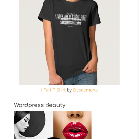
I Fart T Shirt
by
Desdemona
Wordpress Beauty