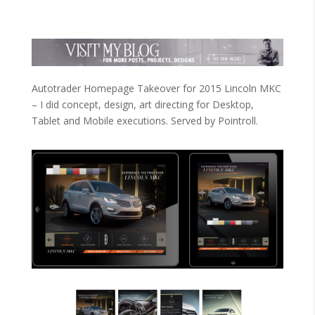
Autotrader Homepage Takeover for 2015 Lincoln MKC
– I did concept, design, art directing for Desktop,
Tablet and Mobile executions. Served by Pointroll.