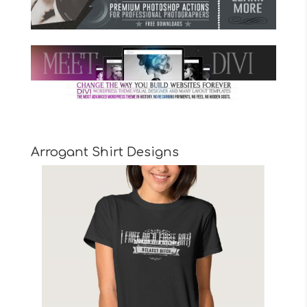
Arrogant Shirt Designs