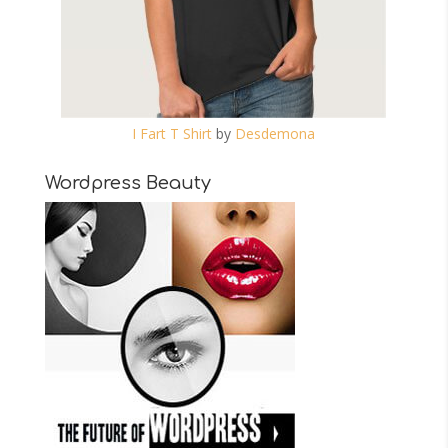
I Fart T Shirt
by
Desdemona
Wordpress Beauty