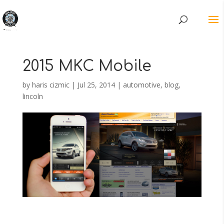
2015 MKC Mobile
by
haris cizmic
|
Jul 25, 2014
|
automotive
,
blog
,
lincoln