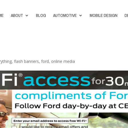
ME
ABOUT
BLOG
AUTOMOTIVE
MOBILE DESIGN
D
rything
,
flash banners
,
ford
,
online media