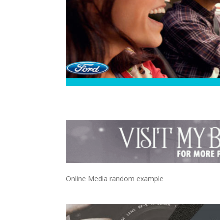
Online Media random example