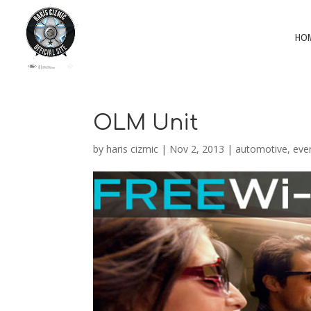
HO
OLM Unit
by
haris cizmic
|
Nov 2, 2013
|
automotive
,
eve