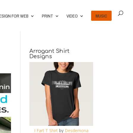
ESIGN FOR WEB
PRINT
VIDEO
MUSIC
Arrogant Shirt
Designs
I Fart T Shirt
by
Desdemona