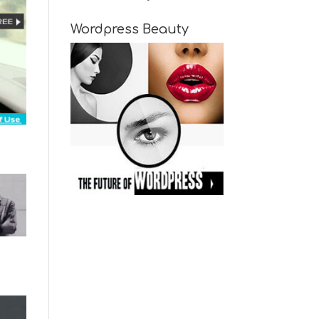
Wordpress Beauty