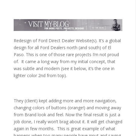
Redesign of Ford Direct Dealer Website(s). It’s a global
design for all Ford Dealers north (and south) of El
Paso. This is one of those rare projects I’m not proud
of. It came a long way from my initial concept, that
was subtle and modern (see it below, it’s the one in
lighter color 2nd from top).
They (client) kept adding more and more navigation,
changing colors of buttons (orange!) and moving away
from Brand look and feel. Now the final result is just a
job done, I really won’t brag about it. It will get changed
again in few months. This is great example of what
happens when too many people have input and saying