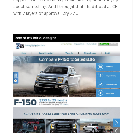
about something. And I thought that I had it bad at CE
with 7 layers of approval…try 27…