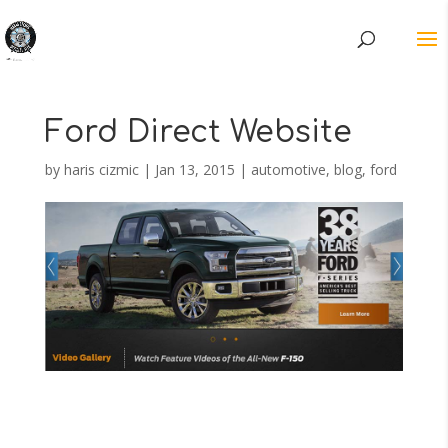
Ford Direct Website
by
haris cizmic
|
Jan 13, 2015
|
automotive
,
blog
,
ford