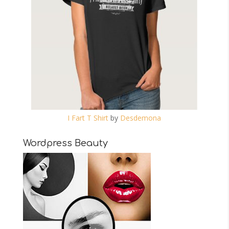
I Fart T Shirt
by
Desdemona
Wordpress Beauty