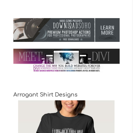
Arrogant Shirt Designs