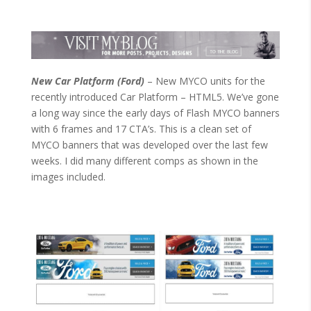
New Car Platform (Ford)
– New MYCO units for the
recently introduced Car Platform – HTML5. We’ve gone
a long way since the early days of Flash MYCO banners
with 6 frames and 17 CTA’s. This is a clean set of
MYCO banners that was developed over the last few
weeks. I did many different comps as shown in the
images included.