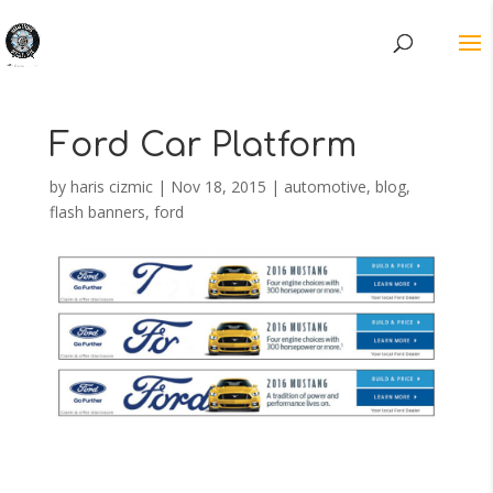
Ford Car Platform
by
haris cizmic
|
Nov 18, 2015
|
automotive
,
blog
,
flash banners
,
ford