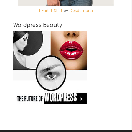
I Fart T Shirt
by
Desdemona
Wordpress Beauty