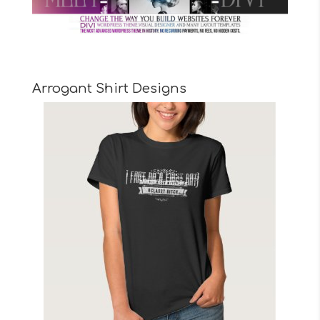
Arrogant Shirt Designs