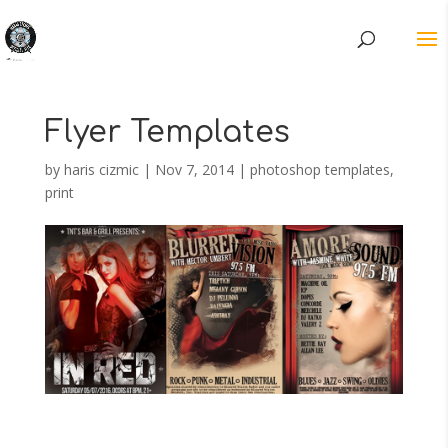
Flyer Templates
by
haris cizmic
|
Nov 7, 2014
|
photoshop templates
,
print