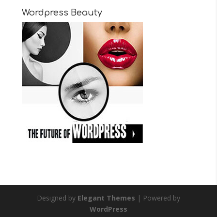
Wordpress Beauty
Designed by
Elegant Themes
| Powered by
WordPress