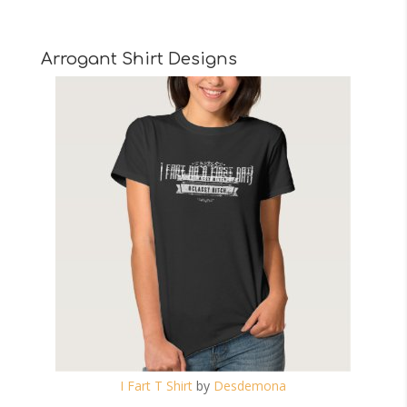
Arrogant Shirt Designs
I Fart T Shirt
by
Desdemona