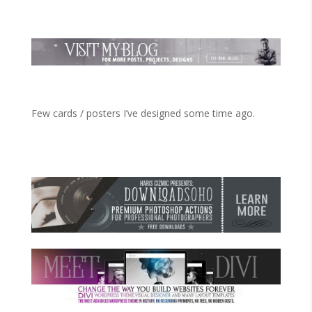
Few cards / posters I’ve designed some time ago.