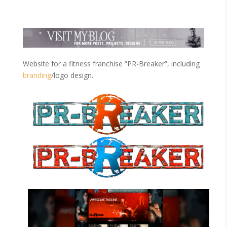
Website for a fitness franchise “PR-Breaker”, including
branding
/logo design.