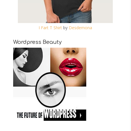
I Fart T Shirt
by
Desdemona
Wordpress Beauty