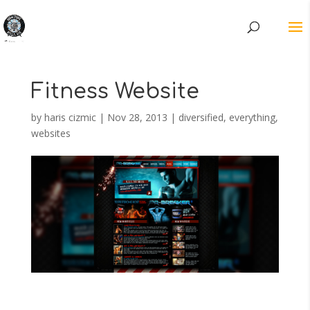
Fitness Website
by
haris cizmic
|
Nov 28, 2013
|
diversified
,
everything
,
websites