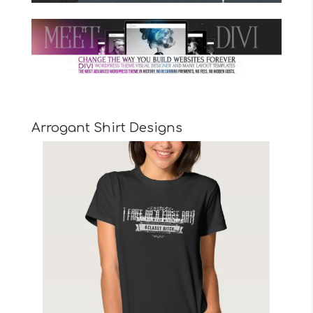
Arrogant Shirt Designs