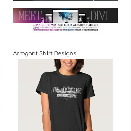
Arrogant Shirt Designs