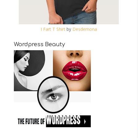
I Fart T Shirt
by
Desdemona
Wordpress Beauty