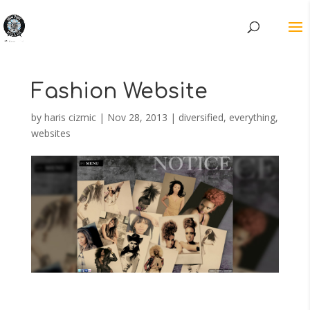
Fashion Website
by
haris cizmic
|
Nov 28, 2013
|
diversified
,
everything
,
websites