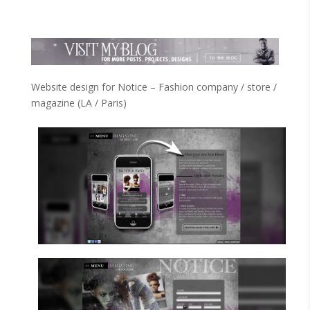
Website design for Notice – Fashion company / store /
magazine (LA / Paris)