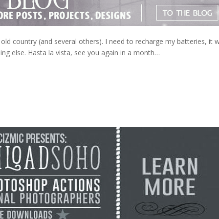
the old country (and several others). I need to recharge my batteries, it
hing else. Hasta la vista, see you again in a month…