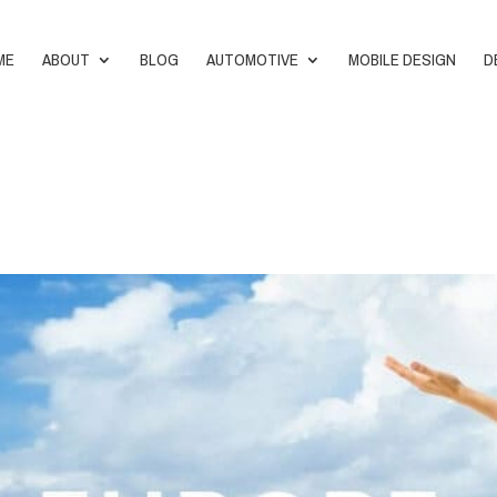
ME
ABOUT
BLOG
AUTOMOTIVE
MOBILE DESIGN
D