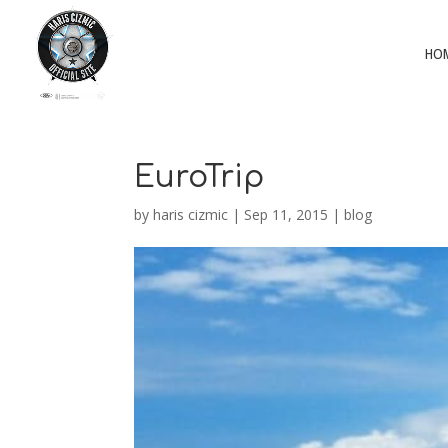
HO
EuroTrip
by
haris cizmic
|
Sep 11, 2015
|
blog