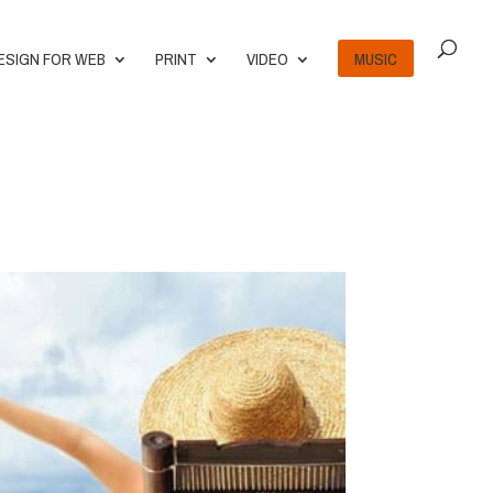
ESIGN FOR WEB
PRINT
VIDEO
MUSIC