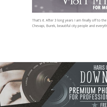
That’s it. After 3 long years I am finally off to 
Chevapi, Burek, beautiful city people and everyt