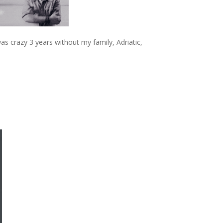
 was crazy 3 years without my family, Adriatic,