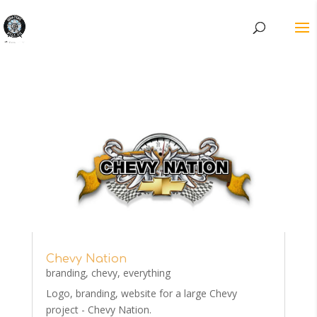
Chevy Nation
branding
,
chevy
,
everything
Logo, branding, website for a large Chevy
project - Chevy Nation.