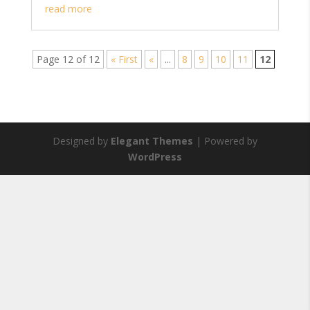
read more
Page 12 of 12
« First
«
...
8
9
10
11
12
Designed by
Elegant Themes
| Powered by
WordPress