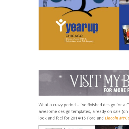
What a crazy period – I’ve finished design for 
awesome design templates, already on sale (on 
look and feel for 2014/15 Ford and
Lincoln MYCO