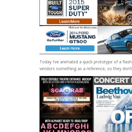
Today I’ve animated a quick prototype of a flas
vendors something as a reference, so they don’t