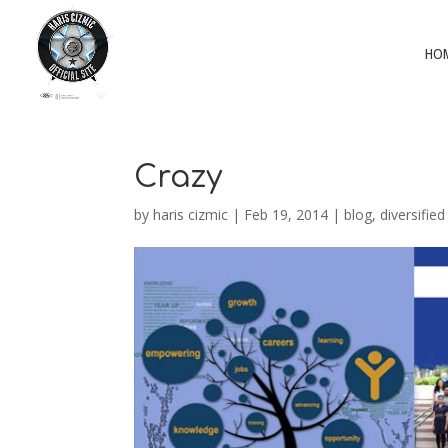
HO
Crazy
by
haris cizmic
|
Feb 19, 2014
|
blog
,
diversified