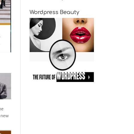
Wordpress Beauty
me
d new