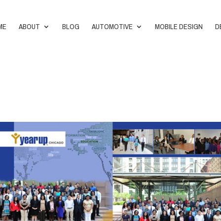
ME
ABOUT
BLOG
AUTOMOTIVE
MOBILE DESIGN
D