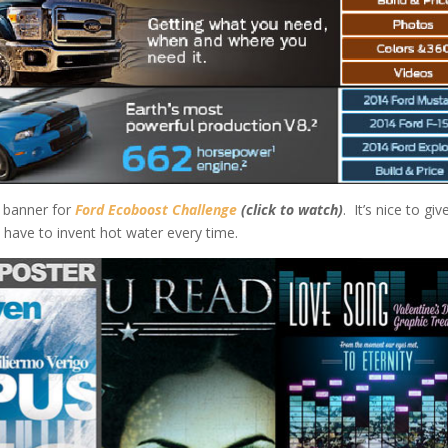
h banner for
Ford Ecoboost Challenge
(click to watch)
. It’s nice to giv
 have to invent hot water every time.