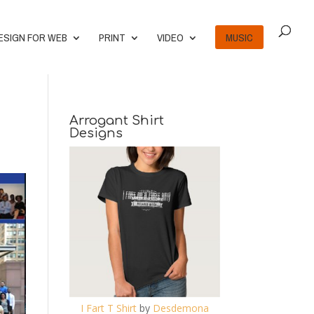
ESIGN FOR WEB
PRINT
VIDEO
MUSIC
Arrogant Shirt
Designs
I Fart T Shirt
by
Desdemona