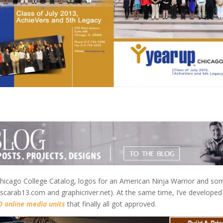
a Chicago College Catalog, logos for an American Ninja Warrior and so
scarab13.com and graphicriver.net). At the same time, I’ve develope
 online media units
that finally all got approved.