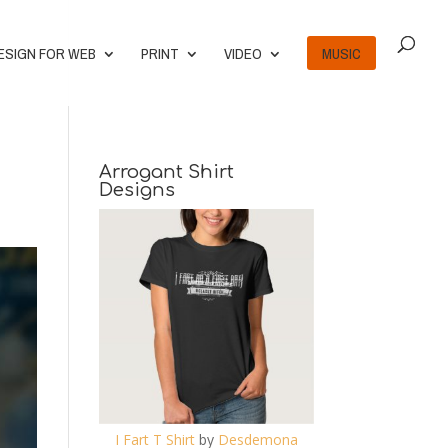
ESIGN FOR WEB
PRINT
VIDEO
MUSIC
Arrogant Shirt
Designs
I Fart T Shirt
by
Desdemona