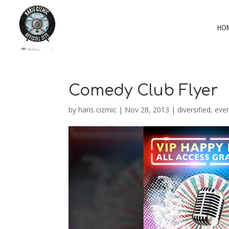
HO
Comedy Club Flyer
by
haris cizmic
|
Nov 28, 2013
|
diversified
,
ever