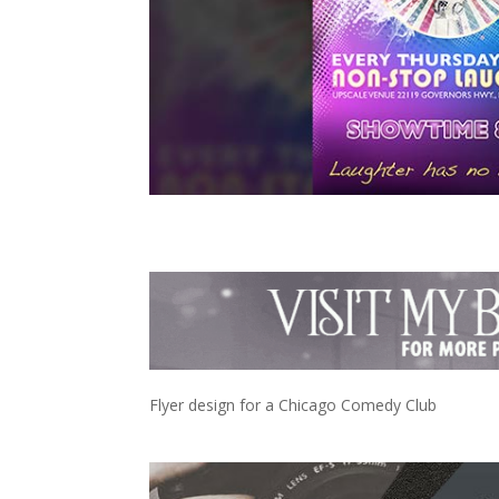
Flyer design for a Chicago Comedy Club