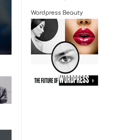
Wordpress Beauty