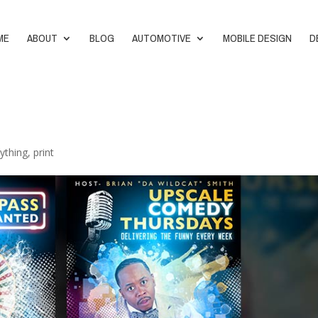
ME
ABOUT
BLOG
AUTOMOTIVE
MOBILE DESIGN
D
ything
,
print