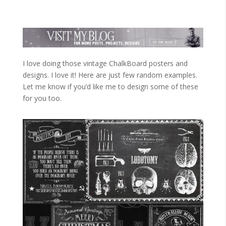
I love doing those vintage ChalkBoard posters and
designs. I love it! Here are just few random examples.
Let me know if you’d like me to design some of these
for you too.