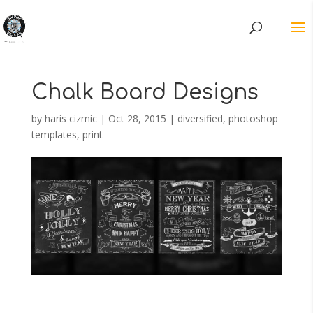
Chalk Board Designs
by
haris cizmic
|
Oct 28, 2015
|
diversified
,
photoshop
templates
,
print