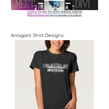
Arrogant Shirt Designs