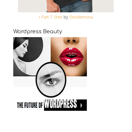
I Fart T Shirt
by
Desdemona
Wordpress Beauty