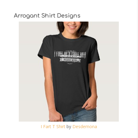
Arrogant Shirt Designs
I Fart T Shirt
by
Desdemona