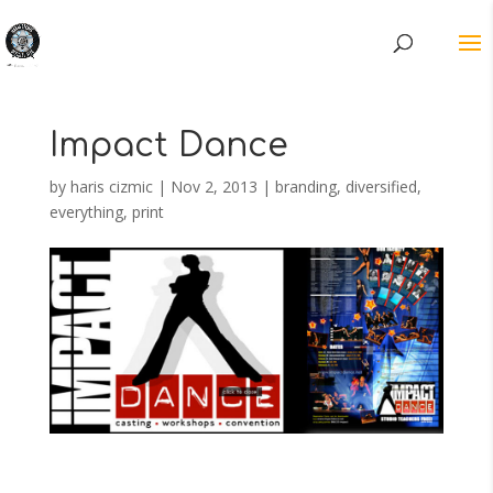
Impact Dance
by
haris cizmic
|
Nov 2, 2013
|
branding
,
diversified
,
everything
,
print