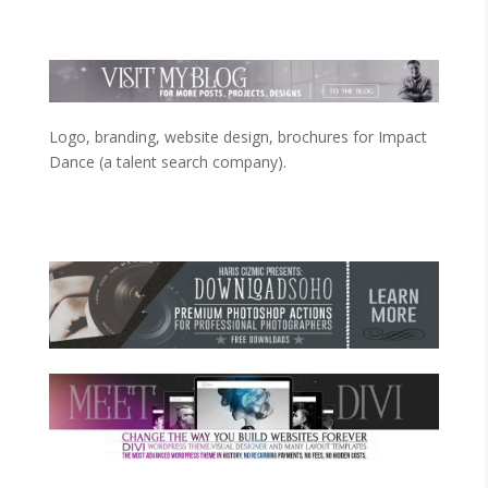
Logo, branding, website design, brochures for Impact
Dance (a talent search company).