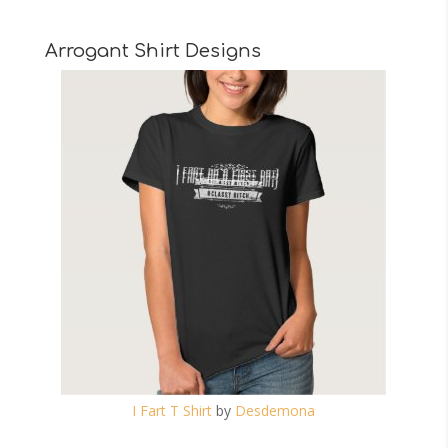
Arrogant Shirt Designs
I Fart T Shirt
by
Desdemona