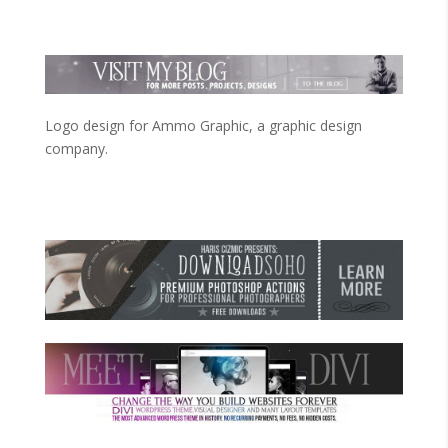
Logo design for Ammo Graphic, a graphic design
company.