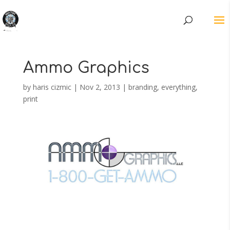
Ammo Graphics
by
haris cizmic
|
Nov 2, 2013
|
branding
,
everything
,
print