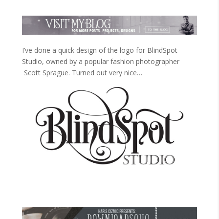
I’ve done a quick design of the logo for BlindSpot
Studio, owned by a popular fashion photographer
Scott Sprague. Turned out very nice…