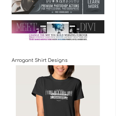
Arrogant Shirt Designs