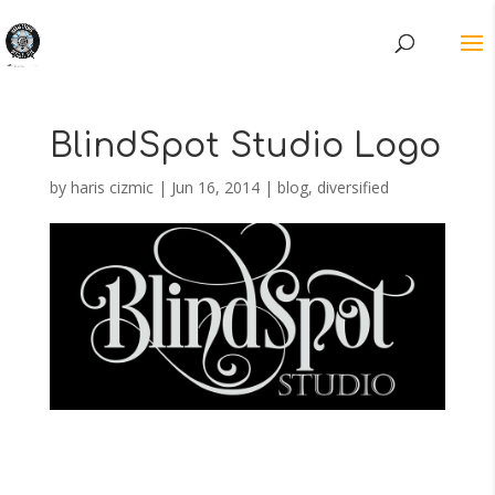
BlindSpot Studio Logo
by
haris cizmic
|
Jun 16, 2014
|
blog
,
diversified