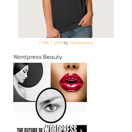
I Fart T Shirt
by
Desdemona
Wordpress Beauty