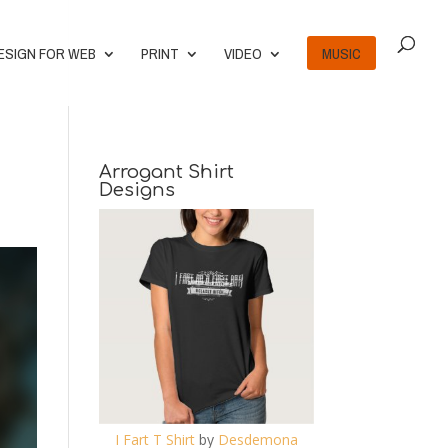
ESIGN FOR WEB
PRINT
VIDEO
MUSIC
Arrogant Shirt
Designs
I Fart T Shirt
by
Desdemona