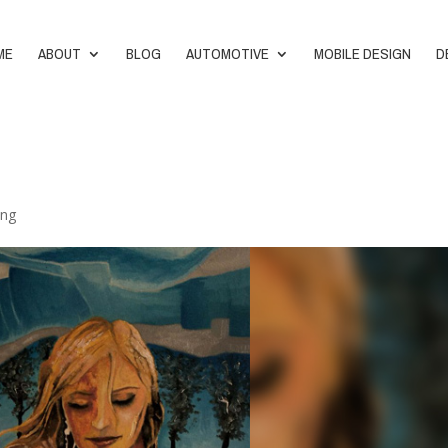
ME
ABOUT
BLOG
AUTOMOTIVE
MOBILE DESIGN
D
ing