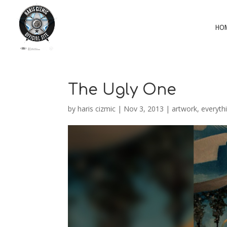
HO
The Ugly One
by
haris cizmic
|
Nov 3, 2013
|
artwork
,
everyth