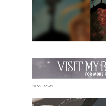
Oil on Canvas