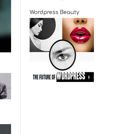
Wordpress Beauty