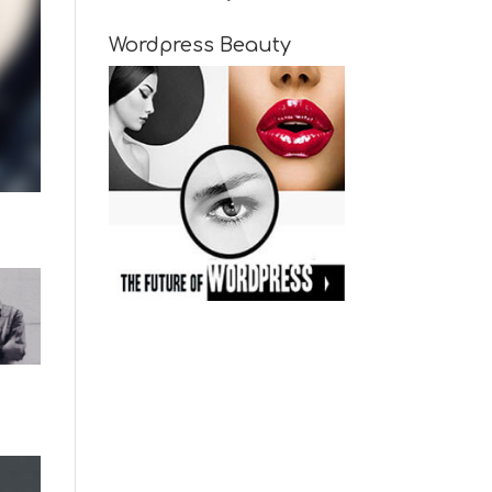
Wordpress Beauty