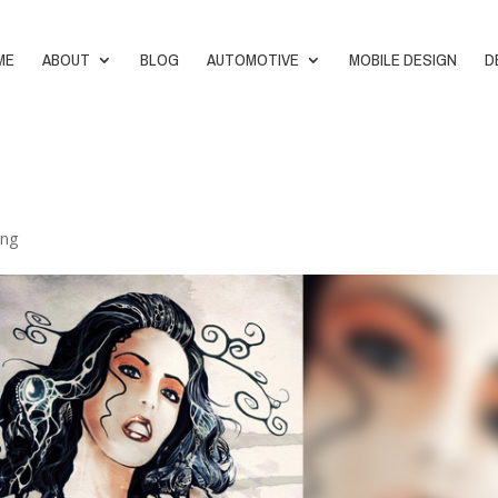
ME
ABOUT
BLOG
AUTOMOTIVE
MOBILE DESIGN
D
ing