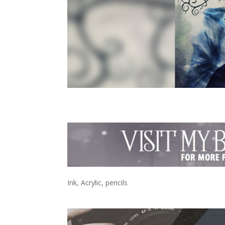
Ink, Acrylic, pencils