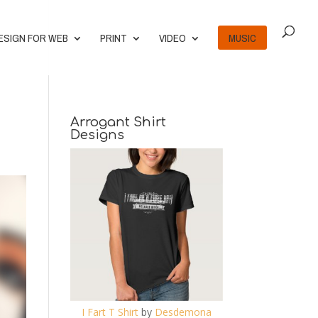
ESIGN FOR WEB
PRINT
VIDEO
MUSIC
Arrogant Shirt
Designs
I Fart T Shirt
by
Desdemona