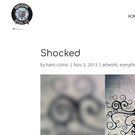
HO
Shocked
by
haris cizmic
|
Nov 3, 2013
|
artwork
,
everyth