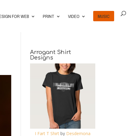
ESIGN FOR WEB
PRINT
VIDEO
MUSIC
Arrogant Shirt
Designs
I Fart T Shirt
by
Desdemona