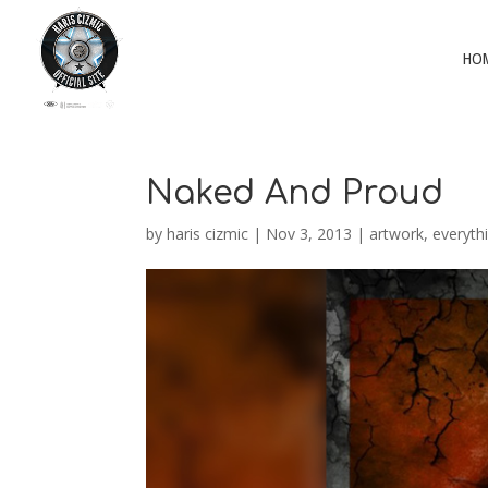
HO
Naked And Proud
by
haris cizmic
|
Nov 3, 2013
|
artwork
,
everyth