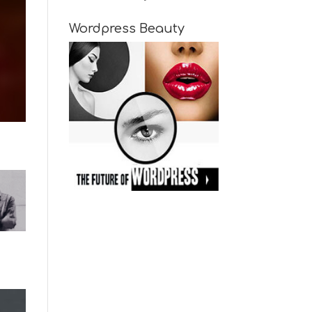
Wordpress Beauty