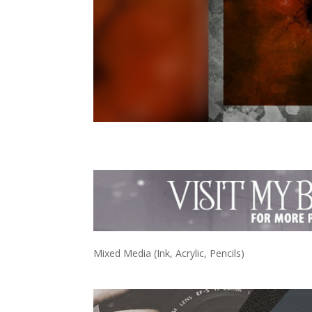
Mixed Media (Ink, Acrylic, Pencils)