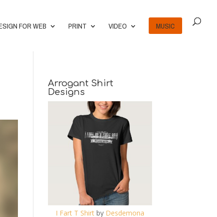
ESIGN FOR WEB
PRINT
VIDEO
MUSIC
Arrogant Shirt
Designs
I Fart T Shirt
by
Desdemona