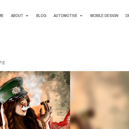
ME
ABOUT
BLOG
AUTOMOTIVE
MOBILE DESIGN
D
ing