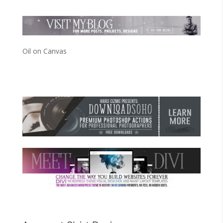
Oil on Canvas