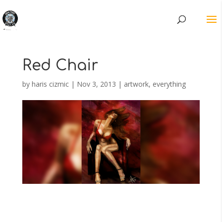
Red Chair
by
haris cizmic
|
Nov 3, 2013
|
artwork
,
everything