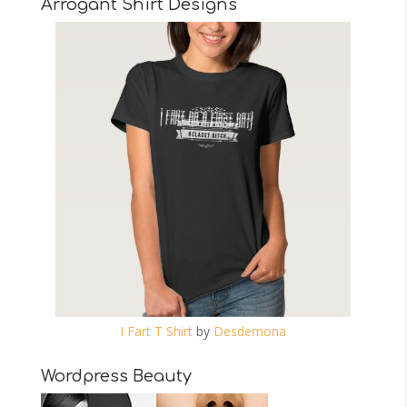
Arrogant Shirt Designs
I Fart T Shirt
by
Desdemona
Wordpress Beauty