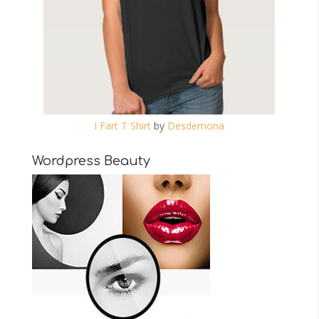
I Fart T Shirt
by
Desdemona
Wordpress Beauty