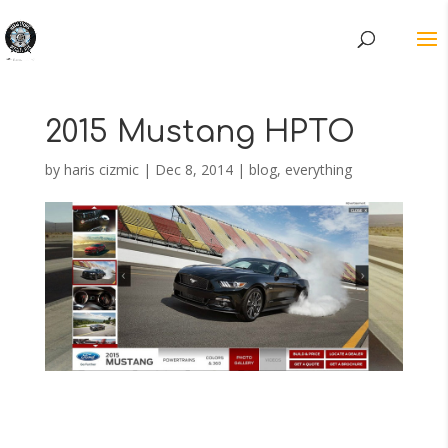
2015 Mustang HPTO
by
haris cizmic
|
Dec 8, 2014
|
blog
,
everything