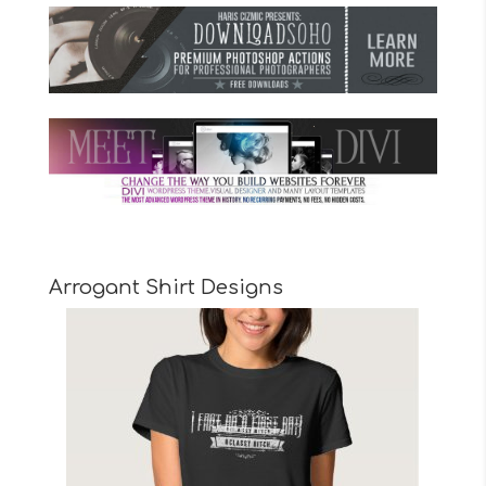
Arrogant Shirt Designs