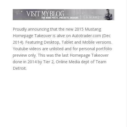
Proudly announcing that the new 2015 Mustang
Homepage Takeover is alive on Autotrader.com (Dec
2014). Featuring Desktop, Tablet and Mobile versions.
Youtube videos are unlisted and for personal portfolio
preview only. This was the last Homepage Takeover
done in 2014 by Tier 2, Online Media dept of Team
Detroit.