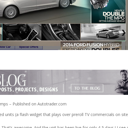
omps – Published on Autotrader.com
ed units (a flash widget that plays over preroll TV commercials on site
! That’s awesome. And the unit has been live for only 4-5 days ! I see