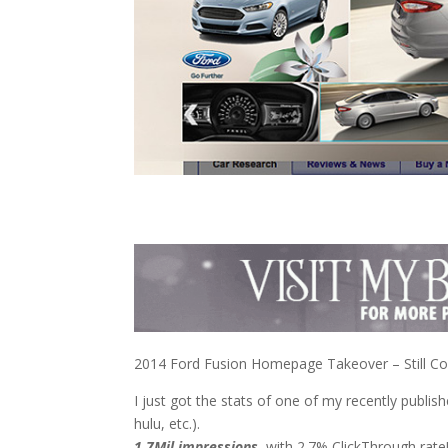
2014 Ford Fusion Homepage Takeover – Still C
I just got the stats of one of my recently publish
hulu, etc.).
1.7Mil impressions
, with 2.7% ClickThrough rate