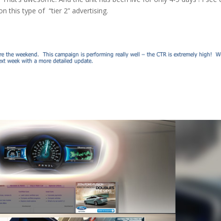
this type of “tier 2” advertising.