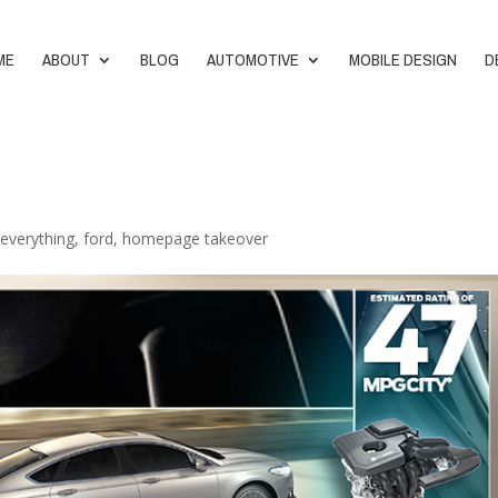
ME
ABOUT
BLOG
AUTOMOTIVE
MOBILE DESIGN
D
,
everything
,
ford
,
homepage takeover