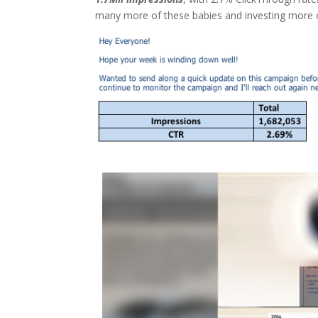
many more of these babies and investing more on 