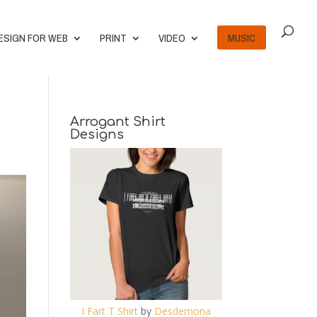
ESIGN FOR WEB
PRINT
VIDEO
MUSIC
Arrogant Shirt
Designs
I Fart T Shirt
by
Desdemona