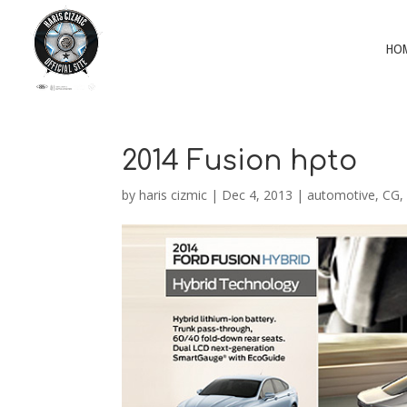
HO
2014 Fusion hpto
by
haris cizmic
|
Dec 4, 2013
|
automotive
,
CG