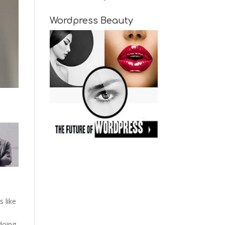
Wordpress Beauty
s like
 doing